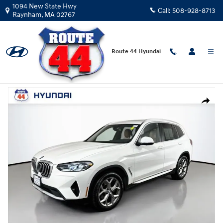
Skip to main content
1094 New State Hwy
Call:
508-928-8713
Raynham
,
MA
02767
Route 44 Hyundai
Used
|
2024
|
BMW
X3 xDrive30i
Track Price
Save
Used 2024 BMW X3 xDrive30i SUV Photo 1 of 32
Share