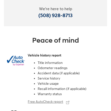
We're here to help
(508) 928-8713
Peace of mind
Vehicle history report
Title information
Odometer readings
Accident data (if applicable)
Service history
Vehicle usage
Recall information (if applicable)
Warranty status
Free AutoCheck report