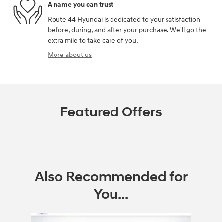
A name you can trust
Route 44 Hyundai is dedicated to your satisfaction
before, during, and after your purchase. We'll go the
extra mile to take care of you.
More about us
Featured Offers
Also Recommended for
You...
Slide 1 of 6