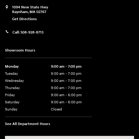
1094 New State Hwy
Raynham
,
MA
02767
Get Directions
Call:
508-928-8713
Showroom Hours
Monday
9:00 am - 7:00 pm
Tuesday
9:00 am - 7:00 pm
Wednesday
9:00 am - 7:00 pm
Thursday
9:00 am - 7:00 pm
Friday
9:00 am - 6:00 pm
Saturday
9:00 am - 6:00 pm
Sunday
Closed
See All Department Hours