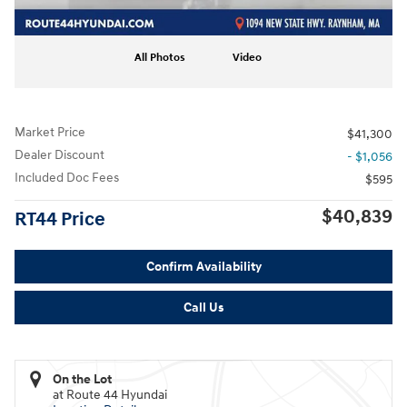
All Photos
Video
Market Price
$41,300
Dealer Discount
- $1,056
Included Doc Fees
$595
$40,839
RT44 Price
Confirm Availability
Call Us
On the Lot
at Route 44 Hyundai