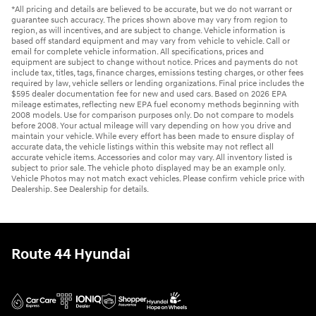
*All pricing and details are believed to be accurate, but we do not warrant or
guarantee such accuracy. The prices shown above may vary from region to
region, as will incentives, and are subject to change. Vehicle information is
based off standard equipment and may vary from vehicle to vehicle. Call or
email for complete vehicle information. All specifications, prices and
equipment are subject to change without notice. Prices and payments do not
include tax, titles, tags, finance charges, emissions testing charges, or other fees
required by law, vehicle sellers or lending organizations. Final price includes the
$595 dealer documentation fee for new and used cars. Based on 2026 EPA
mileage estimates, reflecting new EPA fuel economy methods beginning with
2008 models. Use for comparison purposes only. Do not compare to models
before 2008. Your actual mileage will vary depending on how you drive and
maintain your vehicle. While every effort has been made to ensure display of
accurate data, the vehicle listings within this website may not reflect all
accurate vehicle items. Accessories and color may vary. All inventory listed is
subject to prior sale. The vehicle photo displayed may be an example only.
Vehicle Photos may not match exact vehicles. Please confirm vehicle price with
Dealership. See Dealership for details.
Route 44 Hyundai