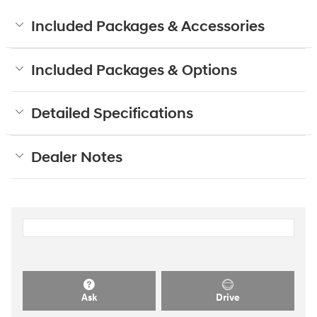
Included Packages & Accessories
Included Packages & Options
Detailed Specifications
Dealer Notes
Ask
Drive