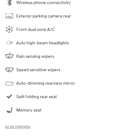
Wireless phone connectivity
Exterior parking camera rear
Front dual zone A/C
Auto high-beam headlights
Rain sensing wipers
Speed sensitive wipers
Auto-dimming rearview mirror
Split folding rear seat
Memory seat
All 26 Highlights