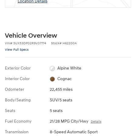
Location Details
Vehicle Overview
VIN
#
5UX53DP02R9V07774
Stock
#
H62200A
View Full Specs
Exterior Color
Alpine White
Interior Color
Cognac
Odometer
22,455 miles
Body/Seating
SUV/5 seats
Seats
5 seats
Fuel Economy
21/28 MPG City/Hwy
Details
Transmission
8-Speed Automatic Sport