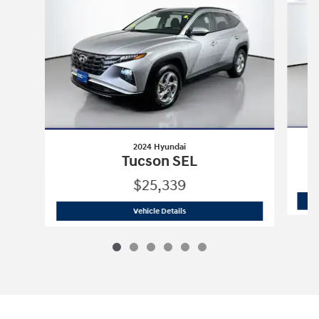
2024 Hyundai
Tucson SEL
$25,339
2024 Hyundai
Tucson SEL
Vehicle Details