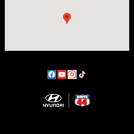
Visit us at: 1094 New State Hwy Raynham, MA 02767