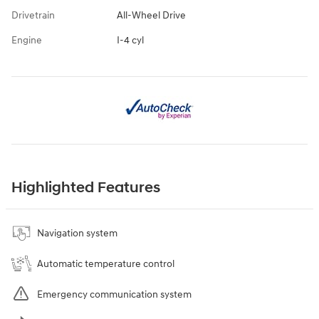
Drivetrain
All-Wheel Drive
Engine
I-4 cyl
Highlighted Features
Navigation system
Automatic temperature control
Emergency communication system