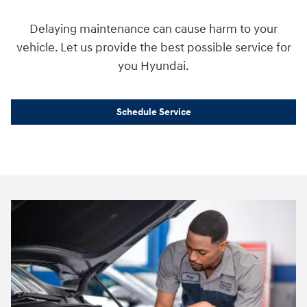
Delaying maintenance can cause harm to your
vehicle. Let us provide the best possible service for
you Hyundai.
Schedule Service