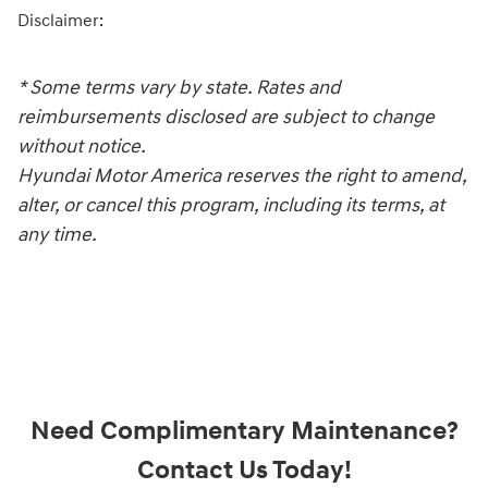
Disclaimer:
* Some terms vary by state. Rates and
reimbursements disclosed are subject to change
without notice.
Hyundai Motor America reserves the right to amend,
alter, or cancel this program, including its terms, at
any time.
Need Complimentary Maintenance?
Contact Us Today!