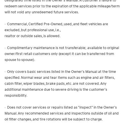
designated time listed in the Owner's Manual. A customer's failure to
redeem services prior to the expiration of the applicable mileage/term
will not void any unredeemed future services.
· Commercial, Certified Pre-Owned, used, and fleet vehicles are
excluded, but professional use, i.e.,
realtor or outside sales, is allowed.
· Complimentary maintenance is not transferable; available to original
owner/first retail customers only (except it can be transferred from
spouse to spouse).
· Only covers basic services listed in the Owner's Manual at the time
specified. Normal wear and tear items such as engine and air filters,
cabin filter, wiper blades, brake pads, etc. are not covered. Any
additional maintenance due to severe driving is the customer's
responsibility.
· Does not cover services or repairs listed as "inspect" in the Owner's
Manual. Any recommended services and inspections outside of oil and
oil filter changes, and tire rotations will be subject to charge.