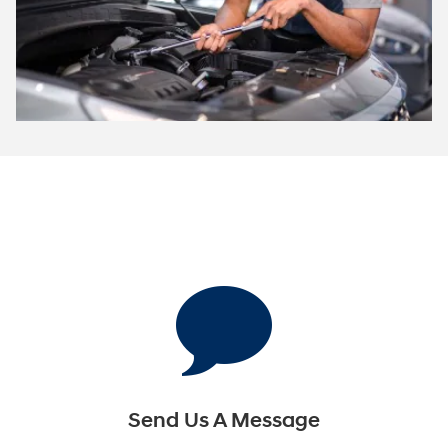
Send Us A Message