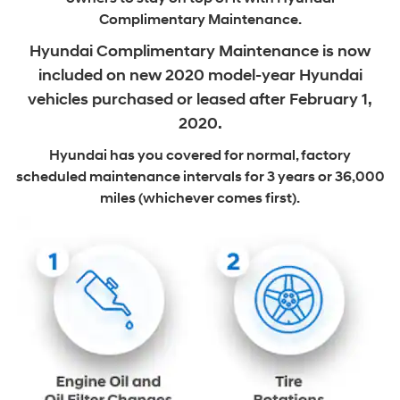
Complimentary Maintenance.
Hyundai Complimentary Maintenance is now
included on new
2020 model-year Hyundai
vehicles purchased or leased after February 1,
2020.
Hyundai has you covered for normal, factory
scheduled maintenance intervals
for 3 years or 36,000
miles (whichever comes first).