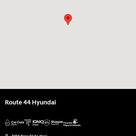
Route 44 Hyundai