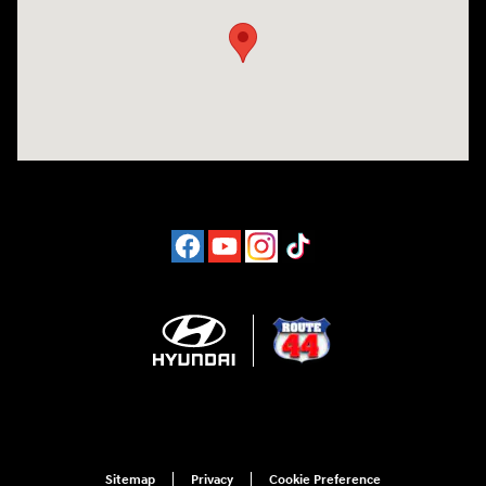
Sitemap
Privacy
Cookie Preference