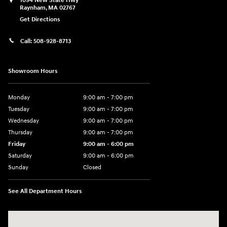
1094 New State Hwy
Raynham
,
MA
02767
Get Directions
Call:
508-928-8713
Showroom Hours
Monday
9:00 am - 7:00 pm
Tuesday
9:00 am - 7:00 pm
Wednesday
9:00 am - 7:00 pm
Thursday
9:00 am - 7:00 pm
Friday
9:00 am - 6:00 pm
Saturday
9:00 am - 6:00 pm
Sunday
Closed
See All Department Hours
Visit us at: 1094 New State Hwy Raynham, MA 02767