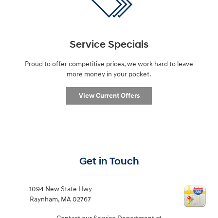
Service Specials
Proud to offer competitive prices, we work hard to leave
more money in your pocket.
View Current Offers
Get in Touch
1094 New State Hwy
Raynham
,
MA
02767