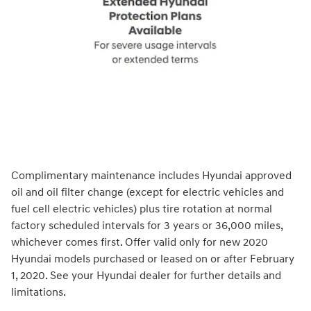
Complimentary maintenance includes Hyundai approved
oil and oil filter change (except for electric vehicles and
fuel cell electric vehicles) plus tire rotation at normal
factory scheduled intervals for 3 years or 36,000 miles,
whichever comes first. Offer valid only for new 2020
Hyundai models purchased or leased on or after February
1, 2020. See your Hyundai dealer for further details and
limitations.