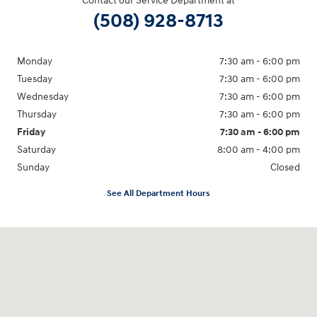
Contact our Service Department at
(508) 928-8713
Monday
7:30 am - 6:00 pm
Tuesday
7:30 am - 6:00 pm
Wednesday
7:30 am - 6:00 pm
Thursday
7:30 am - 6:00 pm
Friday
7:30 am - 6:00 pm
Saturday
8:00 am - 4:00 pm
Sunday
Closed
See All Department Hours
Visit us at: 1094 New State Hwy Raynham, MA 02767