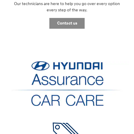
Our technicians are here to help you go over every option
every step of the way.
Contact us