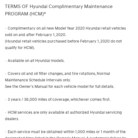
TERMS OF Hyundai Complimentary Maintenance
PROGRAM (HCM)*
· Complimentary on all new Model Year 2020 Hyundai retail vehicles
sold on and after February 1, 2020.
(Hyundai retail vehicles purchased before February 1, 2020 do not
qualify for HCM).
· Available on all Hyundai models.
· Covers oil and oil filter changes, and tire rotations, Normal
Maintenance Schedule Intervals only.
See the Owner's Manual for each vehicle model for full details.
· 3 years / 36,000 miles of coverage, whichever comes first.
· HCM services are only available at authorized Hyundai servicing
dealers.
· Each service must be obtained within 1,000 miles or 1 month of the