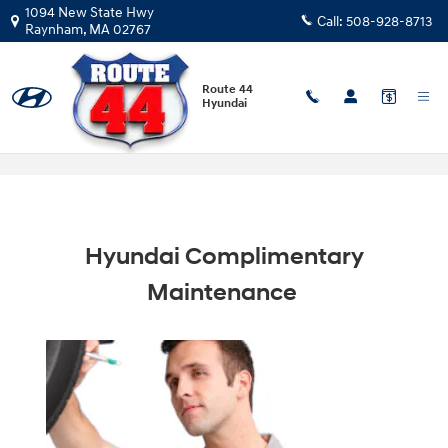
Skip to main content
1094 New State Hwy
Call:
508-928-8713
Raynham
,
MA
02767
Route 44
Hyundai
Hyundai Complimentary Maintenance
Hyundai Complimentary
Maintenance