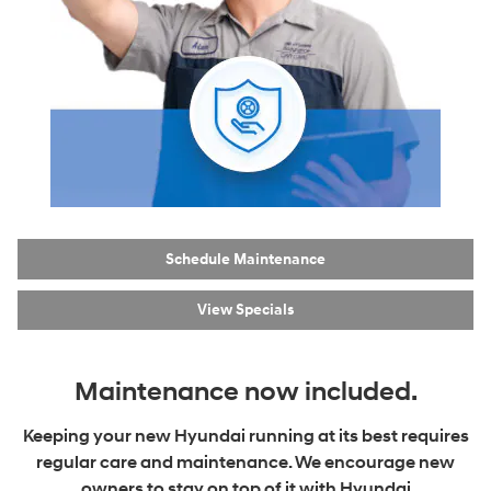
Schedule Maintenance
View Specials
Maintenance now included.
Keeping your new Hyundai running at its best requires
regular care and maintenance. We encourage new
owners to stay on top of it with Hyundai