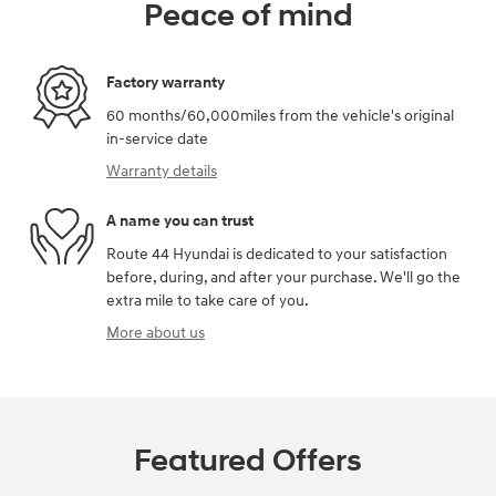
Peace of mind
Factory warranty
60 months/60,000miles from the vehicle's original
in-service date
Warranty details
A name you can trust
Route 44 Hyundai is dedicated to your satisfaction
before, during, and after your purchase. We'll go the
extra mile to take care of you.
More about us
Featured Offers