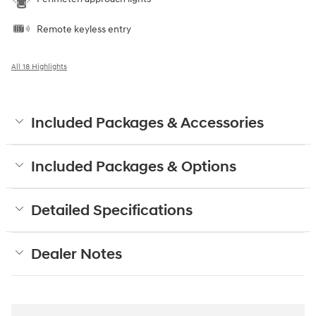
Remote keyless entry
All 18 Highlights
Included Packages & Accessories
Included Packages & Options
Detailed Specifications
Dealer Notes