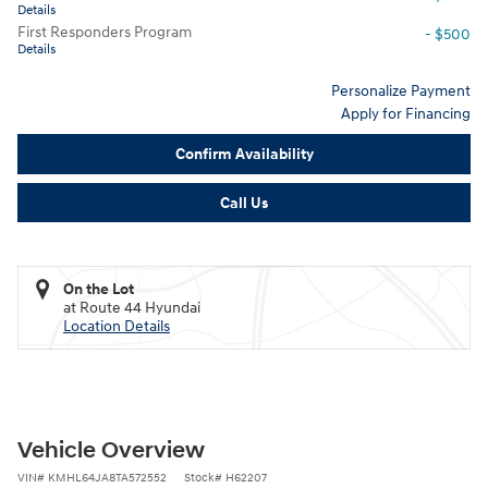
Details
First Responders Program
- $500
Details
Personalize Payment
Apply for Financing
Confirm Availability
Call Us
On the Lot
at Route 44 Hyundai
Location Details
Vehicle Overview
VIN
#
KMHL64JA8TA572552
Stock
#
H62207