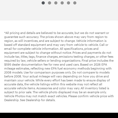
*All pricing and details are believed to be accurate, but we do not warrant or
guarantee such accuracy. The prices shown above may vary from region to
region, as will incentives, and are subject to change. Vehicle information is
based off standard equipment and may vary from vehicle to vehicle. Call or
email for complete vehicle information. All specifications, prices and
equipment are subject to change without notice. Prices and payments do not
include tax, titles, tags, finance charges, emissions testing charges, or other fees
required by law, vehicle sellers or lending organizations. Final price includes the
$595 dealer documentation fee for new and used cars. Based on 2026 EPA
mileage estimates, reflecting new EPA fuel economy methods beginning with
2008 models. Use for comparison purposes only. Do not compare to models
before 2008. Your actual mileage will vary depending on how you drive and
maintain your vehicle. While every effort has been made to ensure display of
accurate data, the vehicle listings within this website may not reflect all
accurate vehicle items. Accessories and color may vary. All inventory listed is
subject to prior sale. The vehicle photo displayed may be an example only.
Vehicle Photos may not match exact vehicles. Please confirm vehicle price with
Dealership. See Dealership for details.