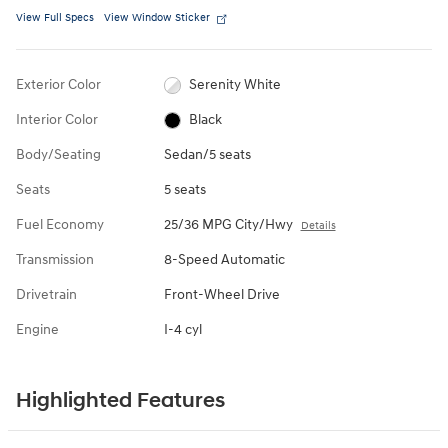
View Full Specs
View Window Sticker
Exterior Color
Serenity White
Interior Color
Black
Body/Seating
Sedan/5 seats
Seats
5 seats
Fuel Economy
25/36 MPG City/Hwy
Details
Transmission
8-Speed Automatic
Drivetrain
Front-Wheel Drive
Engine
I-4 cyl
Highlighted Features