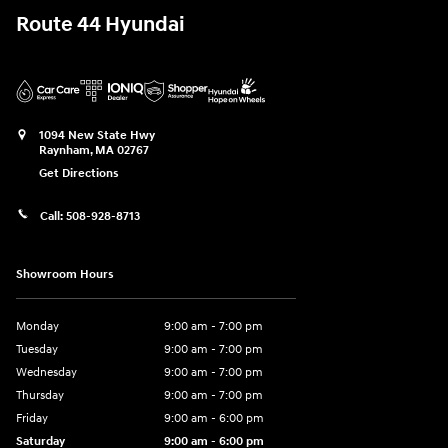
Route 44 Hyundai
1094 New State Hwy
Raynham
,
MA
02767
Get Directions
Call:
508-928-8713
Showroom Hours
Monday
9:00 am - 7:00 pm
Tuesday
9:00 am - 7:00 pm
Wednesday
9:00 am - 7:00 pm
Thursday
9:00 am - 7:00 pm
Friday
9:00 am - 6:00 pm
Saturday
9:00 am - 6:00 pm