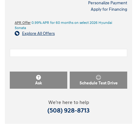
Personalize Payment
Apply for Financing
APR Offer
0.99% APR for 60 months on select 2026 Hyundai
Sonata
Explore All Offers
Ask
Schedule Test Drive
We're here to help
(508) 928-8713