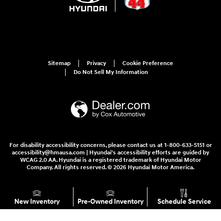
Sitemap
Privacy
Cookie Preference
Do Not Sell My Information
For disability accessibility concerns, please contact us at 1-800-633-5151 or
accessibility@hmausa.com | Hyundai's accessibility efforts are guided by
WCAG 2.0 AA. Hyundai is a registered trademark of Hyundai Motor
Company. All rights reserved. © 2026 Hyundai Motor America.
New Inventory
Pre-Owned Inventory
Schedule Service