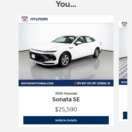
You...
Slide 1 of 6
2026 Hyundai
Sonata SE
$25,590
2026 Hyundai
Sonata SE
Vehicle Details