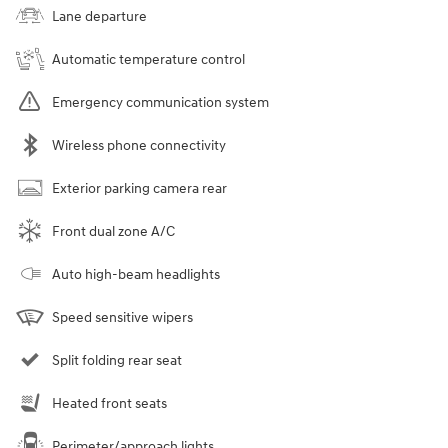
Lane departure
Automatic temperature control
Emergency communication system
Wireless phone connectivity
Exterior parking camera rear
Front dual zone A/C
Auto high-beam headlights
Speed sensitive wipers
Split folding rear seat
Heated front seats
Perimeter/approach lights