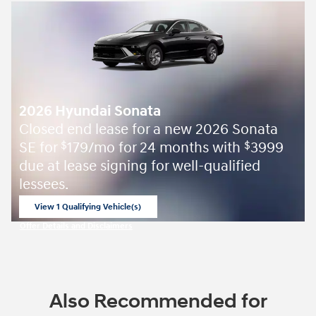
2026 Hyundai Sonata
Closed end lease for a new 2026 Sonata
SE for
179/mo for 24 months with
3999
$
$
due at lease signing for well-qualified
lessees.
View 1 Qualifying Vehicle(s)
open in same tab
Offer Details and Disclaimers
Open Incentive Modal
Also Recommended for