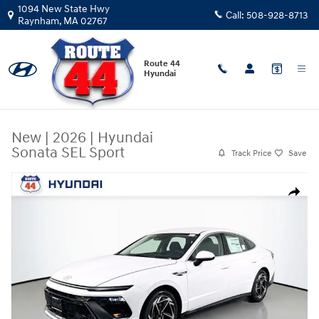
Skip to main content
1094 New State Hwy
Call:
508-928-8713
Raynham
,
MA
02767
Route 44
Hyundai
New
|
2026
|
Hyundai
Sonata SEL Sport
Track Price
Save
New 2026 Hyundai Sonata SEL Sport Sedan Photo 1 of 31
Share