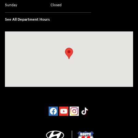
Sunday
Closed
See All Department Hours
Visit us at: 1094 New State Hwy Raynham, MA 02767