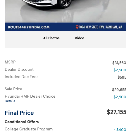
All Photos
Video
MSRP
$31,560
Dealer Discount
- $2,500
Included Doc Fees
$595
Sale Price
$29,655
Hyundai HMF Dealer Choice
- $2,500
Details
$27,155
Final Price
Conditional Offers
College Graduate Program
- $400