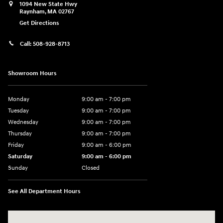
1094 New State Hwy
Raynham
,
MA
02767
Get Directions
Call:
508-928-8713
Showroom Hours
Monday
9:00 am - 7:00 pm
Tuesday
9:00 am - 7:00 pm
Wednesday
9:00 am - 7:00 pm
Thursday
9:00 am - 7:00 pm
Friday
9:00 am - 6:00 pm
Saturday
9:00 am - 6:00 pm
Sunday
Closed
See All Department Hours
Visit us at: 1094 New State Hwy Raynham, MA 02767