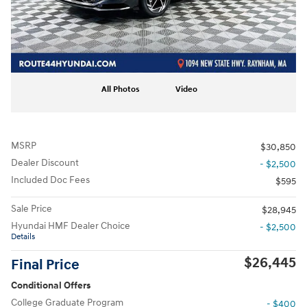
All Photos
Video
MSRP
$30,850
Dealer Discount
- $2,500
Included Doc Fees
$595
Sale Price
$28,945
Hyundai HMF Dealer Choice
- $2,500
Details
$26,445
Final Price
Conditional Offers
College Graduate Program
- $400