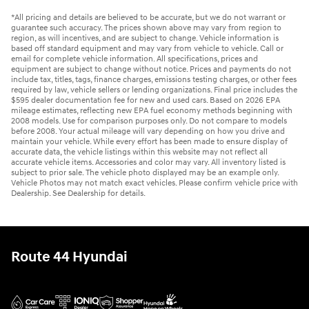
*All pricing and details are believed to be accurate, but we do not warrant or
guarantee such accuracy. The prices shown above may vary from region to
region, as will incentives, and are subject to change. Vehicle information is
based off standard equipment and may vary from vehicle to vehicle. Call or
email for complete vehicle information. All specifications, prices and
equipment are subject to change without notice. Prices and payments do not
include tax, titles, tags, finance charges, emissions testing charges, or other fees
required by law, vehicle sellers or lending organizations. Final price includes the
$595 dealer documentation fee for new and used cars. Based on 2026 EPA
mileage estimates, reflecting new EPA fuel economy methods beginning with
2008 models. Use for comparison purposes only. Do not compare to models
before 2008. Your actual mileage will vary depending on how you drive and
maintain your vehicle. While every effort has been made to ensure display of
accurate data, the vehicle listings within this website may not reflect all
accurate vehicle items. Accessories and color may vary. All inventory listed is
subject to prior sale. The vehicle photo displayed may be an example only.
Vehicle Photos may not match exact vehicles. Please confirm vehicle price with
Dealership. See Dealership for details.
Route 44 Hyundai