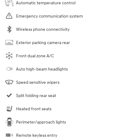
Automatic temperature control
Emergency communication system
Wireless phone connectivity
Exterior parking camera rear
Front dual zone A/C
Auto high-beam headlights
Speed sensitive wipers
Split folding rear seat
Heated front seats
Perimeter/approach lights
Remote keyless entry