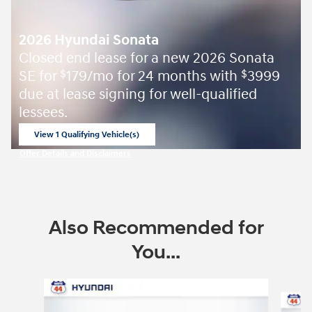
2026 Hyundai Sonata
Closed end lease for a new 2026 Sonata
SE for
179/mo for 24 months with
3999
$
$
due at lease signing for well-qualified
lessees.
View 1 Qualifying Vehicle(s)
open in same tab
Offer Details and Disclaimers
Open Incentive Modal
Also Recommended for
You...
Slide 1 of 6