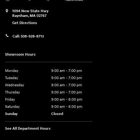
1094 New State Hwy
Raynham
,
MA
02767
Get Directions
Call:
508-928-8713
Showroom Hours
Monday
9:00 am - 7:00 pm
Tuesday
9:00 am - 7:00 pm
Wednesday
9:00 am - 7:00 pm
Thursday
9:00 am - 7:00 pm
Friday
9:00 am - 6:00 pm
Saturday
9:00 am - 6:00 pm
Sunday
Closed
See All Department Hours