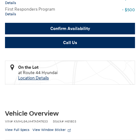
Details
First Responders Program
- $500
Details
Confirm Availability
Call Us
On the Lot
at Route 44 Hyundai
Location Details
Vehicle Overview
VIN
#
KMHL64JA4TA547633
Stock
#
H61803
View Full Specs
View Window Sticker