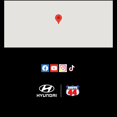
Visit us at: 1094 New State Hwy Raynham, MA 02767