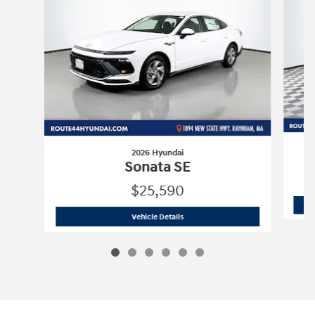
2026 Hyundai
Sonata SE
$25,590
2026 Hyundai
Sonata SE
Vehicle Details