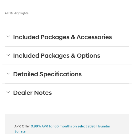
All 18 Highlights
Included Packages & Accessories
Included Packages & Options
Detailed Specifications
Dealer Notes
APR Offer
0.99% APR for 60 months on select 2026 Hyundai
Sonata