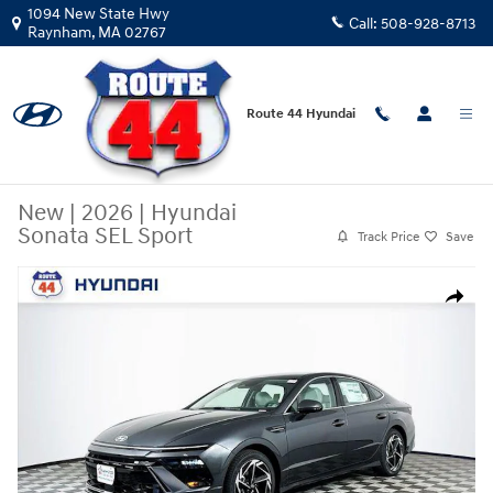
Skip to main content
1094 New State Hwy
Call:
508-928-8713
Raynham
,
MA
02767
Route 44 Hyundai
New
|
2026
|
Hyundai
Sonata SEL Sport
Track Price
Save
New 2026 Hyundai Sonata SEL Sport Sedan Photo 1 of 31
Share