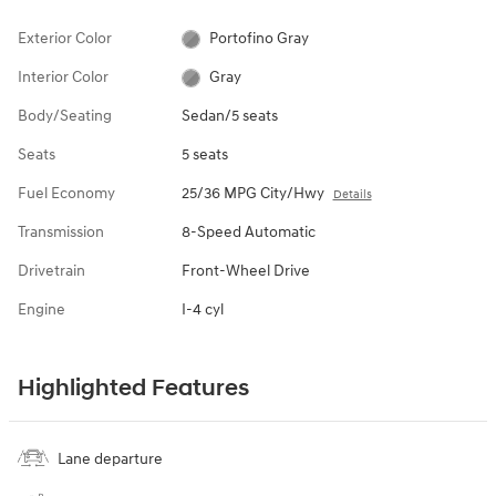
Exterior Color
Portofino Gray
Interior Color
Gray
Body/Seating
Sedan/5 seats
Seats
5 seats
Fuel Economy
25/36 MPG City/Hwy
Details
Transmission
8-Speed Automatic
Drivetrain
Front-Wheel Drive
Engine
I-4 cyl
Highlighted Features
Lane departure