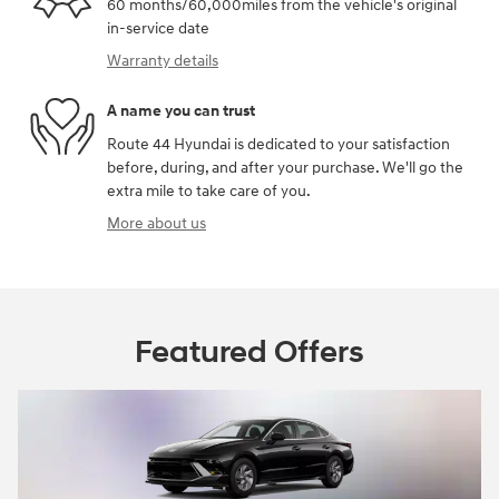
60 months/60,000miles from the vehicle's original
in-service date
Warranty details
A name you can trust
Route 44 Hyundai is dedicated to your satisfaction
before, during, and after your purchase. We'll go the
extra mile to take care of you.
More about us
Featured Offers