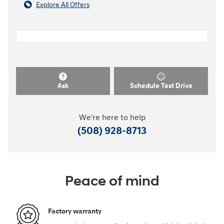
Explore All Offers
Ask
Schedule Test Drive
We're here to help
(508) 928-8713
Peace of mind
Factory warranty