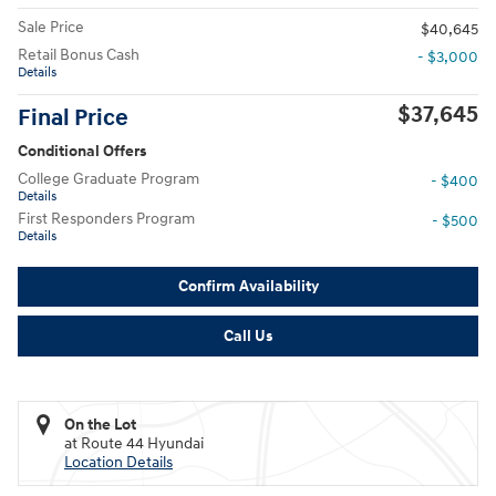
Sale Price
$40,645
Retail Bonus Cash
- $3,000
Details
$37,645
Final Price
Conditional Offers
College Graduate Program
- $400
Details
First Responders Program
- $500
Details
Confirm Availability
Call Us
On the Lot
at Route 44 Hyundai
Location Details