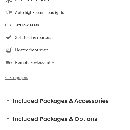
Front dual zone A/C
Auto high-beam headlights
3rd row seats
Split folding rear seat
Heated front seats
Remote keyless entry
All 21 Highlights
Included Packages & Accessories
Included Packages & Options