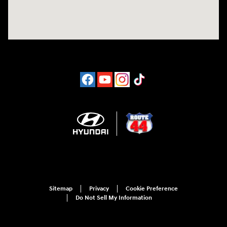
Sitemap
Privacy
Cookie Preference
Do Not Sell My Information