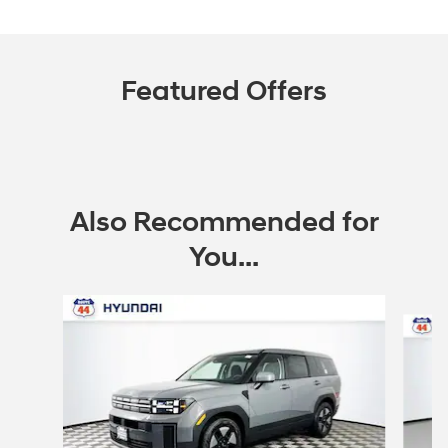
Featured Offers
Also Recommended for
You...
Slide 1 of 6