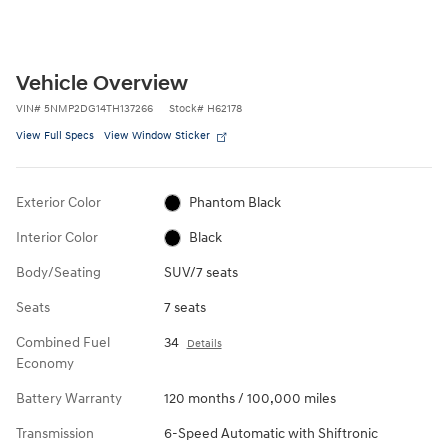
Vehicle Overview
VIN
#
5NMP2DG14TH137266
Stock
#
H62178
View Full Specs
View Window Sticker
Exterior Color
Phantom Black
Interior Color
Black
Body/Seating
SUV/7 seats
Seats
7 seats
Combined Fuel
34
Details
Economy
Battery Warranty
120 months / 100,000 miles
Transmission
6-Speed Automatic with Shiftronic