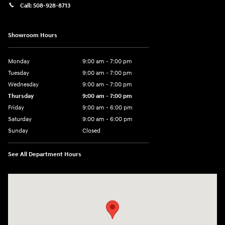
Call:
508-928-8713
Showroom Hours
Monday
9:00 am - 7:00 pm
Tuesday
9:00 am - 7:00 pm
Wednesday
9:00 am - 7:00 pm
Thursday
9:00 am - 7:00 pm
Friday
9:00 am - 6:00 pm
Saturday
9:00 am - 6:00 pm
Sunday
Closed
See All Department Hours
Visit us at: 1094 New State Hwy Raynham, MA 02767