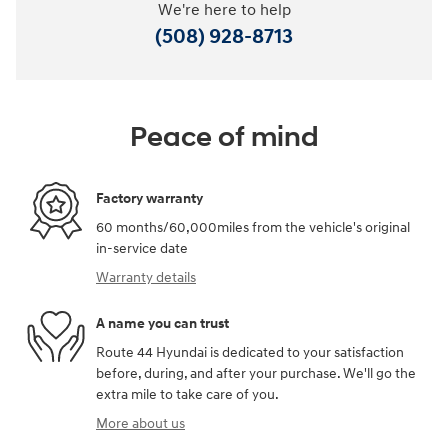
We're here to help
(508) 928-8713
Peace of mind
Factory warranty
60 months/60,000miles from the vehicle's original
in-service date
Warranty details
A name you can trust
Route 44 Hyundai is dedicated to your satisfaction
before, during, and after your purchase. We'll go the
extra mile to take care of you.
More about us