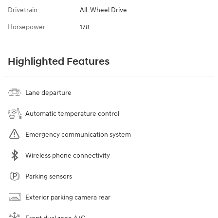
Drivetrain
All-Wheel Drive
Horsepower
178
Highlighted Features
Lane departure
Automatic temperature control
Emergency communication system
Wireless phone connectivity
Parking sensors
Exterior parking camera rear