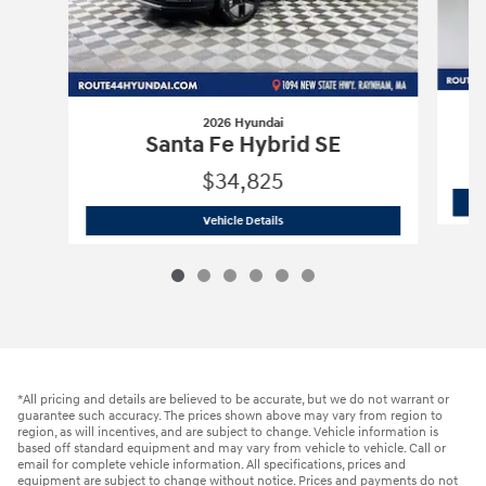
2026 Hyundai
Santa Fe Hybrid SE
$34,825
2026 Hyundai
Santa Fe Hybrid SE
Vehicle Details
*All pricing and details are believed to be accurate, but we do not warrant or
guarantee such accuracy. The prices shown above may vary from region to
region, as will incentives, and are subject to change. Vehicle information is
based off standard equipment and may vary from vehicle to vehicle. Call or
email for complete vehicle information. All specifications, prices and
equipment are subject to change without notice. Prices and payments do not