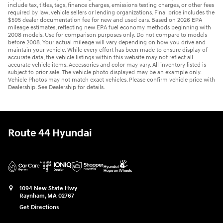
include tax, titles, tags, finance charges, emissions testing charges, or other fees
required by law, vehicle sellers or lending organizations. Final price includes the
$595 dealer documentation fee for new and used cars. Based on 2026 EPA
mileage estimates, reflecting new EPA fuel economy methods beginning with
2008 models. Use for comparison purposes only. Do not compare to models
before 2008. Your actual mileage will vary depending on how you drive and
maintain your vehicle. While every effort has been made to ensure display of
accurate data, the vehicle listings within this website may not reflect all
accurate vehicle items. Accessories and color may vary. All inventory listed is
subject to prior sale. The vehicle photo displayed may be an example only.
Vehicle Photos may not match exact vehicles. Please confirm vehicle price with
Dealership. See Dealership for details.
Route 44 Hyundai
1094 New State Hwy
Raynham
,
MA
02767
Get Directions