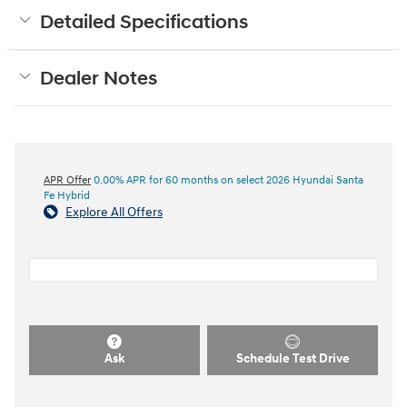
Detailed Specifications
Dealer Notes
APR Offer
0.00% APR for 60 months on select 2026 Hyundai Santa
Fe Hybrid
Explore All Offers
Ask
Schedule Test Drive