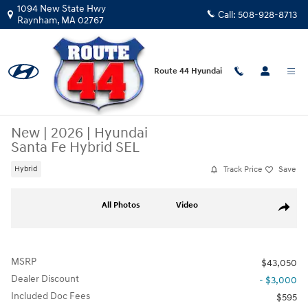
Skip to main content
1094 New State Hwy
Call:
508-928-8713
Raynham
,
MA
02767
Route 44 Hyundai
New
|
2026
|
Hyundai
Santa Fe Hybrid SEL
Track Price
Save
Hybrid
New 2026 Hyundai Santa Fe Hybrid SEL SUV Photo 1 of 31
All Photos
Video
Share
MSRP
$43,050
Dealer Discount
- $3,000
Included Doc Fees
$595