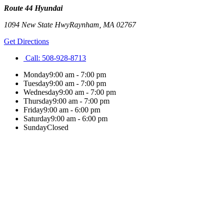
Route 44 Hyundai
1094 New State Hwy
Raynham
,
MA
02767
Get Directions
Call:
508-928-8713
Monday
9:00 am - 7:00 pm
Tuesday
9:00 am - 7:00 pm
Wednesday
9:00 am - 7:00 pm
Thursday
9:00 am - 7:00 pm
Friday
9:00 am - 6:00 pm
Saturday
9:00 am - 6:00 pm
Sunday
Closed